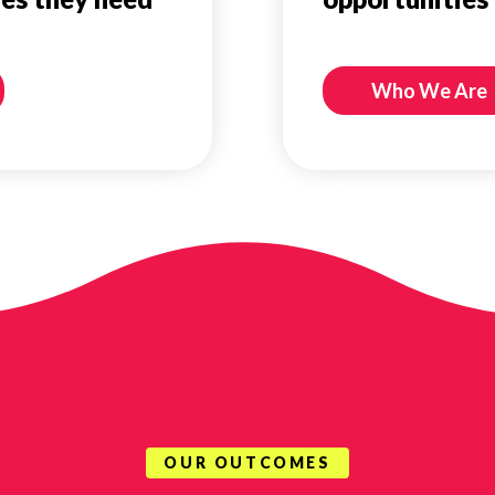
Who We Are
OUR OUTCOMES