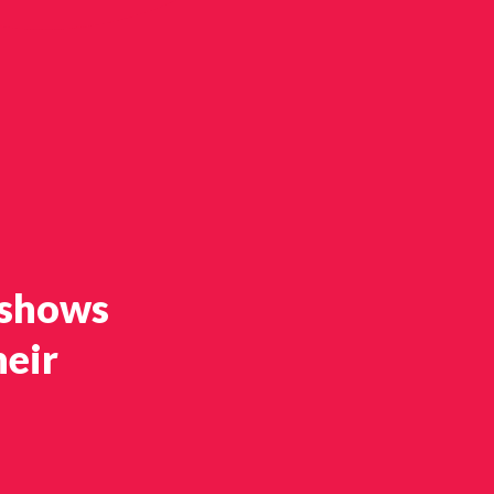
 shows
heir