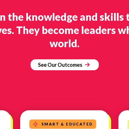
in the knowledge and skills 
ves. They become leaders w
world.
See Our Outcomes
SMART & EDUCATED