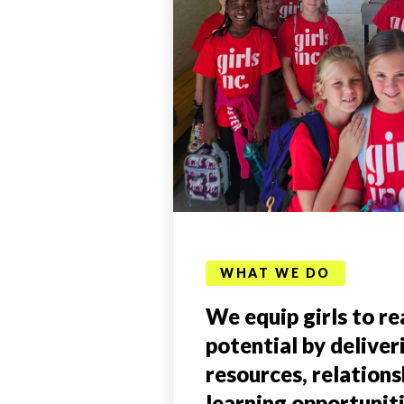
WHAT WE DO
We equip girls to rea
potential by deliver
resources, relations
learning opportunit