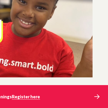
enings
Register here