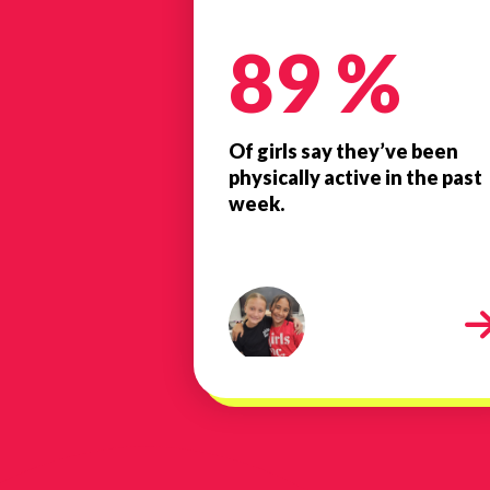
89 %
Of girls say they’ve been
physically active in the past
week.
20240611_085