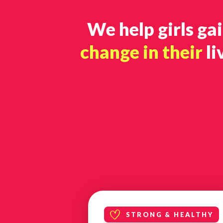
We help girls ga
change in their
li
STRONG & HEALTHY