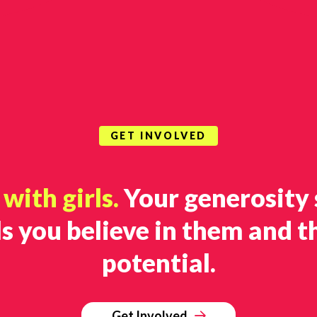
GET INVOLVED
with girls.
Your generosity
ls you believe in them and t
potential.
Get Involved