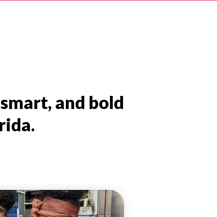
 smart, and bold
rida.