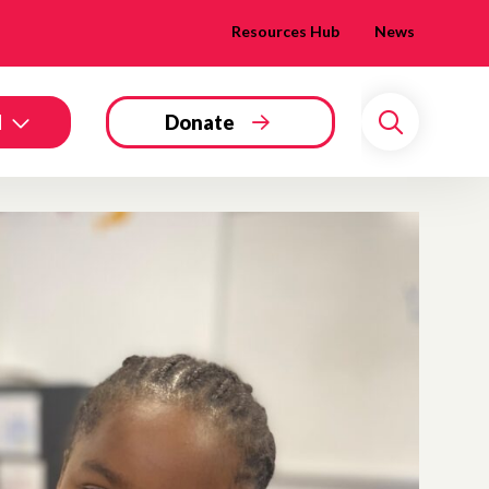
Resources Hub
News
d
Donate
Search