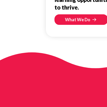
to thrive.
What We Do