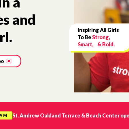
in a
es and
Inspiring All Girls
rl.
To Be
Strong,
Smart, & Bold.
eo
St. Andrew Oakland Terrace & Beach Center op
RAM