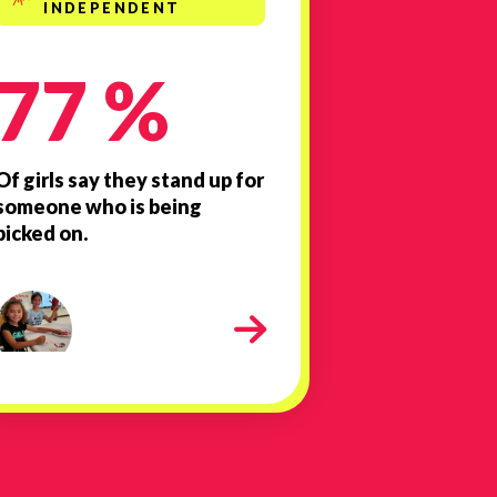
INDEPENDENT
77 %
Of girls say they stand up for
someone who is being
picked on.
Girls Inc. Mall 2024