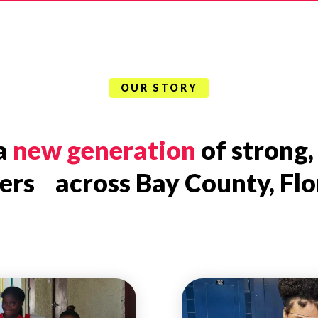
OUR STORY
 a
new generation
of strong,
ers across Bay County, Flo