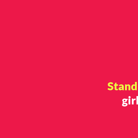
Stand 
gir