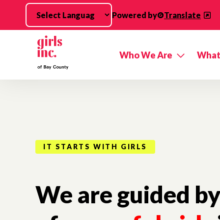
Skip to main content
Powered by
Translate
Who We Are
What
IT STARTS WITH GIRLS
We are guided by 