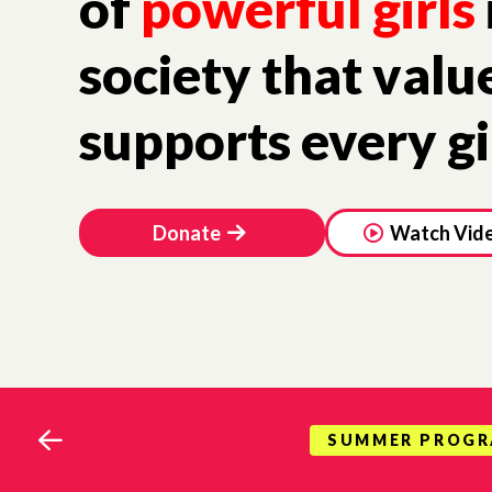
of
powerful girls
society that valu
supports every gi
Donate
Watch Vid
SUMMER PROG