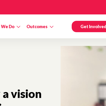
 We Do
Outcomes
Get Involve
a vision