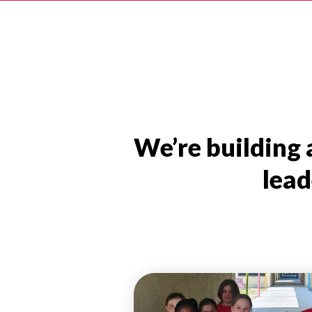
We’re building
lead