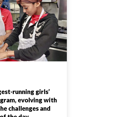
est-running girls’
ogram, evolving with
the challenges and
of the day.