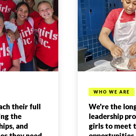
WHO WE ARE
ch their full
We're the long
ing the
leadership pr
hips, and
girls to meet 
ies they need
opportunities 