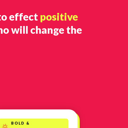
to effect
positive
ho will change the
BOLD &