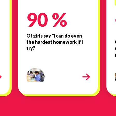
90 %
Of girls say "I can do even
the hardest homework if I
try."
436
Lab work